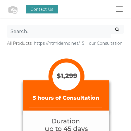
Contact Us
All Products
5 Hour Consultation