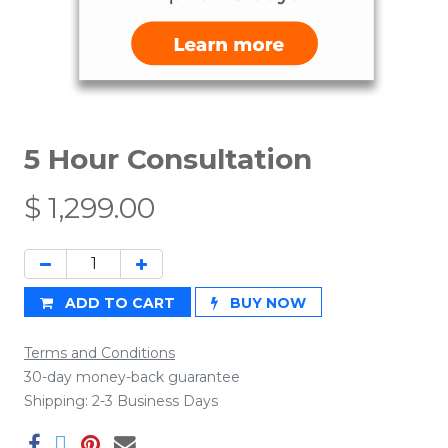
5 Hour Consultation
$
1,299.00
ADD TO CART
BUY NOW
Terms and Conditions
30-day money-back guarantee
Shipping: 2-3 Business Days