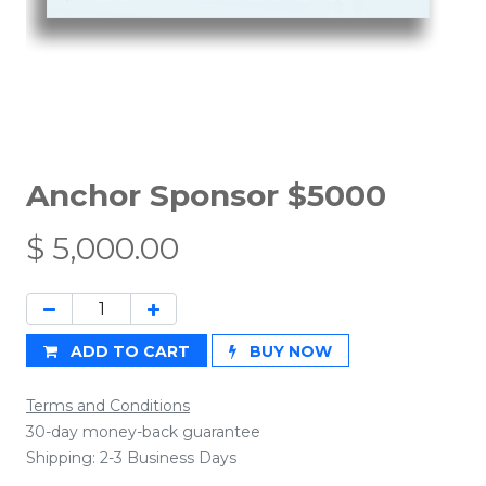
Anchor Sponsor $5000
$
5,000.00
ADD TO CART
BUY NOW
Terms and Conditions
30-day money-back guarantee
Shipping: 2-3 Business Days