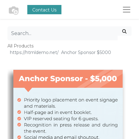
Contact Us
All Products
Anchor Sponsor $5000