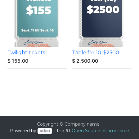
Twilight tickets
Table for 10. $2500
$
155.00
$
2,500.00
Copyright © Company name
Powered by
- The #1
Open Source eCommerce