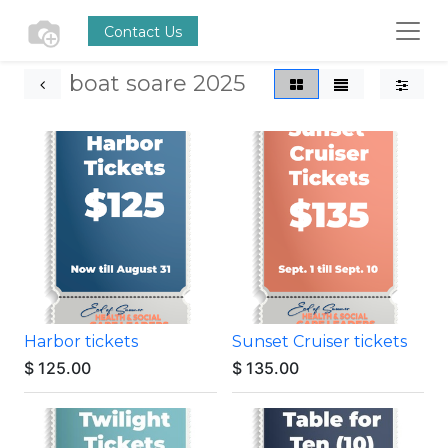
Contact Us
boat soare 2025
Harbor tickets
Sunset Cruiser tickets
$
125.00
$
135.00