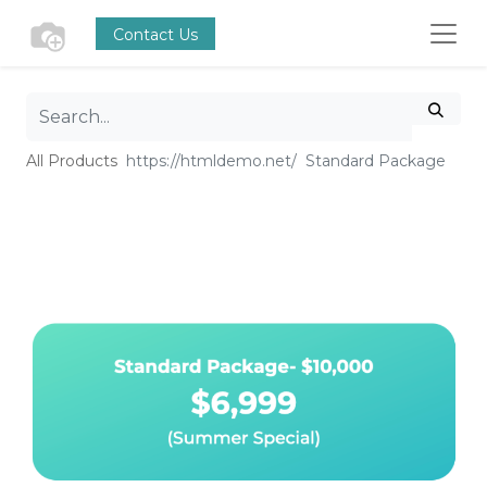
Contact Us
All Products
Standard Package