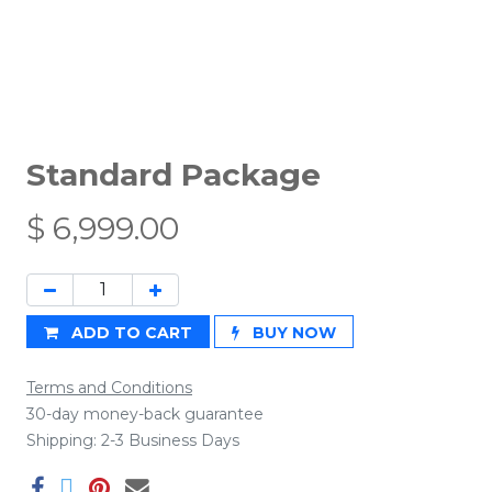
Standard Package
$
6,999.00
ADD TO CART
BUY NOW
Terms and Conditions
30-day money-back guarantee
Shipping: 2-3 Business Days