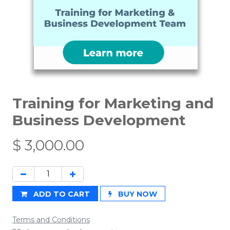
Training for Marketing and
Business Development
$
3,000.00
ADD TO CART
BUY NOW
Terms and Conditions