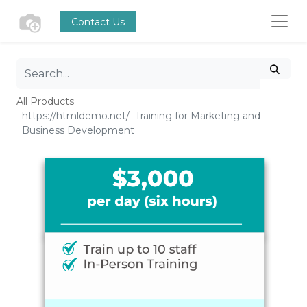
Contact Us
All Products
Training for Marketing and
Business Development