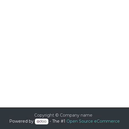
Copyright © Company name
Powered by
- The #1
Open Source eCommerce