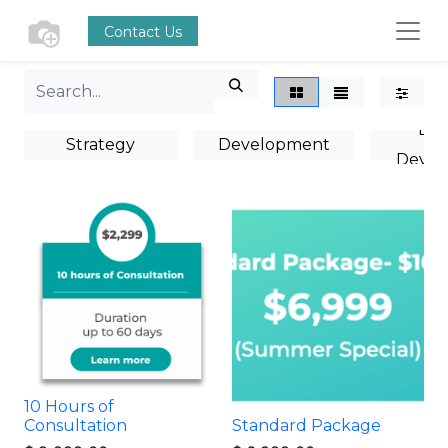
Contact Us
Marke
Marketing
Business
Bus
Strategy
Development
Devel
Consultation
Plan
Tra
10 Hours of
Consultation
Standard Package