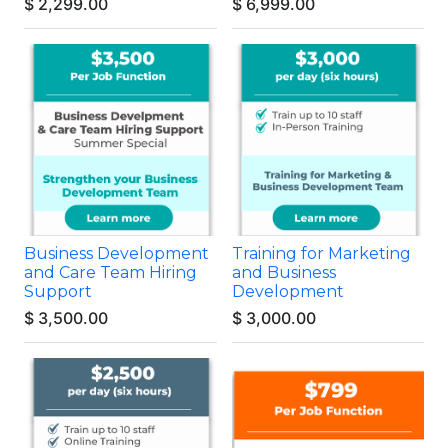
$
2,299.00
$
6,999.00
Business Development
Training for Marketing
and Care Team Hiring
and Business
Support
Development
$
3,500.00
$
3,000.00